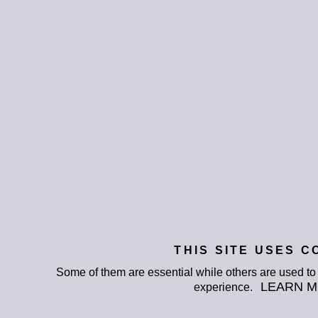
THIS SITE USES C
Some of them are essential while others are used t
LEARN 
experience.