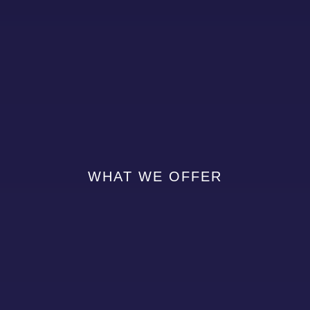
WHAT WE OFFER