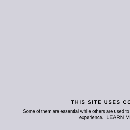
THIS SITE USES C
Some of them are essential while others are used t
LEARN 
experience.