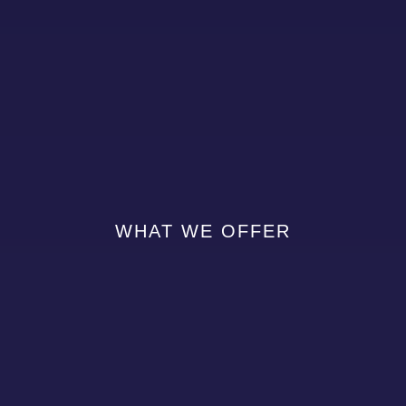
WHAT WE OFFER