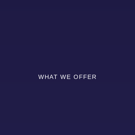
WHAT WE OFFER