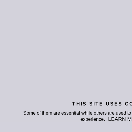
THIS SITE USES C
Some of them are essential while others are used t
LEARN 
experience.