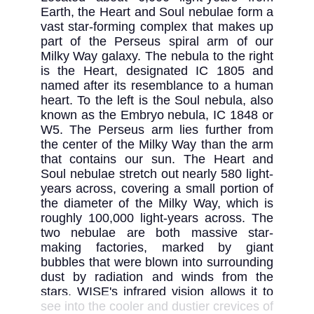
Earth, the Heart and Soul nebulae form a 
vast star-forming complex that makes up 
part of the Perseus spiral arm of our 
Milky Way galaxy. The nebula to the right 
is the Heart, designated IC 1805 and 
named after its resemblance to a human 
heart. To the left is the Soul nebula, also 
known as the Embryo nebula, IC 1848 or 
W5. The Perseus arm lies further from 
the center of the Milky Way than the arm 
that contains our sun. The Heart and 
Soul nebulae stretch out nearly 580 light-
years across, covering a small portion of 
the diameter of the Milky Way, which is 
roughly 100,000 light-years across. The 
two nebulae are both massive star-
making factories, marked by giant 
bubbles that were blown into surrounding 
dust by radiation and winds from the 
stars. WISE's infrared vision allows it to 
see into the cooler and dustier crevices of 