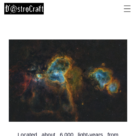
Located about 6,000 light-years from 