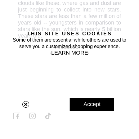
clouds like these, where gas and dust are 
just beginning to collect into new stars. 
These stars are less than a few million of 
years old -- youngsters in comparison to 
stars like the sun, which is nearly 5 billion 
THIS SITE USES COOKIES
years old.
Some of them are essential while others are used to
serve you a customized shopping experience.
Annotations
LEARN MORE
Accept